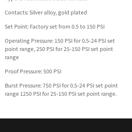
Contacts: Silver alloy, gold plated
Set Point: Factory set from 0.5 to 150 PSI
Operating Pressure: 150 PSI for 0.5-24 PSI set
point range, 250 PSI for 25-150 PSI set point
range
Proof Pressure: 500 PSI
Burst Pressure: 750 PSI for 0.5-24 PSI set point
range 1250 PSI for 25-150 PSI set point range.