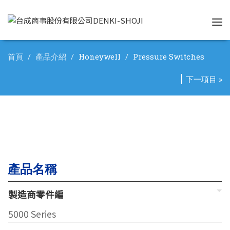
Tog
nav
首頁
產品介紹
Honeywell
Pressure Switches
下一項目 »
產品名稱
製造商零件編
5000 Series