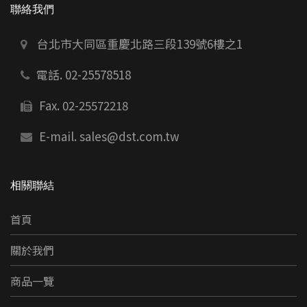
聯絡我們
台北市大同區重慶北路三段139號6樓之1
電話. 02-25578518
Fax. 02-25572218
E-mail.
sales@dst.com.tw
相關聯結
首頁
關於我們
商品一覽