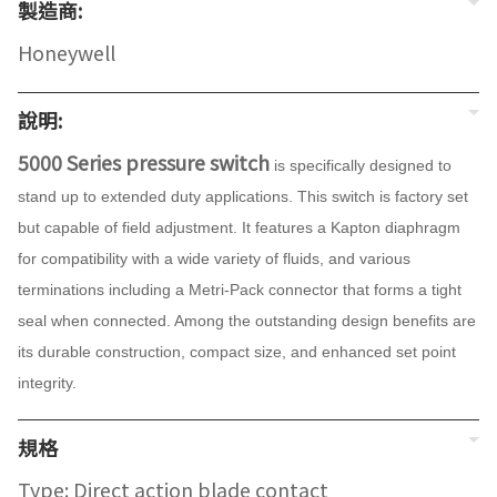
製造商:
Honeywell
說明:
5000 Series pressure switch
is specifically designed to
stand up to extended duty applications. This switch is factory set
but capable of field adjustment. It features a Kapton diaphragm
for compatibility with a wide variety of fluids, and various
terminations including a Metri-Pack connector that forms a tight
seal when connected. Among the outstanding design benefits are
its durable construction, compact size, and enhanced set point
integrity.
規格
Type: Direct action blade contact